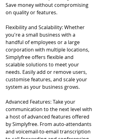
Save money without compromising 
on quality or features.
Flexibility and Scalability: Whether 
you're a small business with a 
handful of employees or a large 
corporation with multiple locations, 
Simplyfree offers flexible and 
scalable solutions to meet your 
needs. Easily add or remove users, 
customise features, and scale your 
system as your business grows.
Advanced Features: Take your 
communication to the next level with 
a host of advanced features offered 
by Simplyfree. From auto-attendants 
and voicemail-to-email transcription 
to call forwarding and conferencing, 