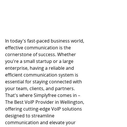
In today's fast-paced business world, 
effective communication is the 
cornerstone of success. Whether 
you're a small startup or a large 
enterprise, having a reliable and 
efficient communication system is 
essential for staying connected with 
your team, clients, and partners. 
That's where Simplyfree comes in – 
The Best VoIP Provider in Wellington, 
offering cutting-edge VoIP solutions 
designed to streamline 
communication and elevate your 