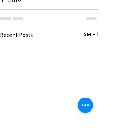
Recent Posts
See All