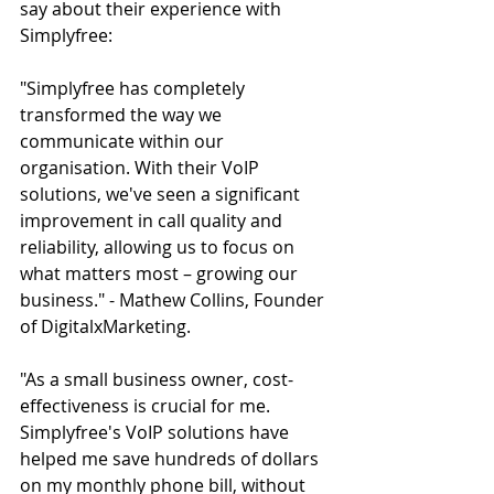
say about their experience with 
Simplyfree:
"Simplyfree has completely 
transformed the way we 
communicate within our 
organisation. With their VoIP 
solutions, we've seen a significant 
improvement in call quality and 
reliability, allowing us to focus on 
what matters most – growing our 
business." - Mathew Collins, Founder 
of DigitalxMarketing.
"As a small business owner, cost-
effectiveness is crucial for me. 
Simplyfree's VoIP solutions have 
helped me save hundreds of dollars 
on my monthly phone bill, without 