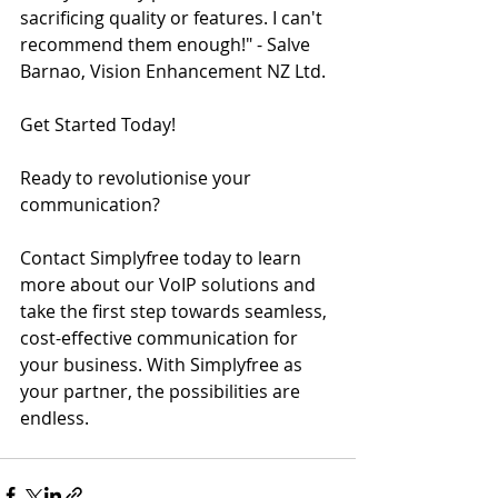
sacrificing quality or features. I can't 
recommend them enough!" - Salve 
Barnao, Vision Enhancement NZ Ltd.
Get Started Today!
Ready to revolutionise your 
communication? 
Contact Simplyfree today to learn 
more about our VoIP solutions and 
take the first step towards seamless, 
cost-effective communication for 
your business. With Simplyfree as 
your partner, the possibilities are 
endless.