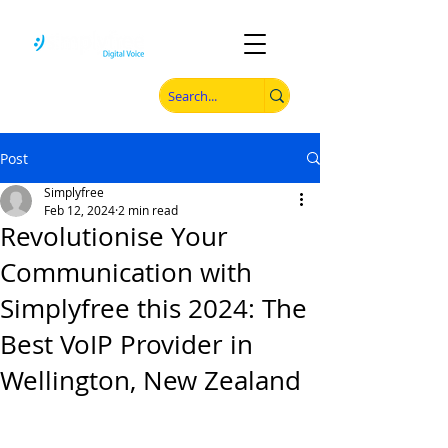
Post
Simplyfree
Feb 12, 2024
2 min read
Revolutionise Your
Communication with
Simplyfree this 2024: The
Best VoIP Provider in
Wellington, New Zealand