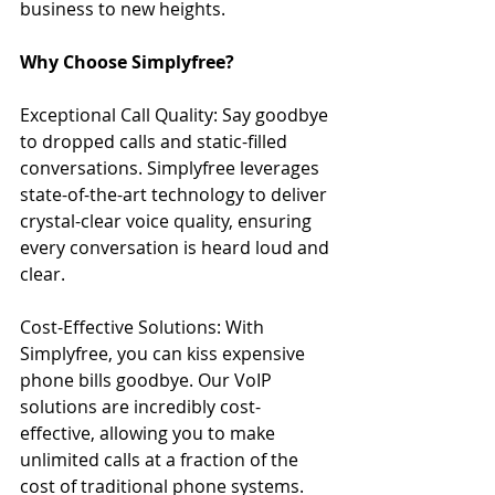
business to new heights.
Why Choose Simplyfree?
Exceptional Call Quality: Say goodbye 
to dropped calls and static-filled 
conversations. Simplyfree leverages 
state-of-the-art technology to deliver 
crystal-clear voice quality, ensuring 
every conversation is heard loud and 
clear.
Cost-Effective Solutions: With 
Simplyfree, you can kiss expensive 
phone bills goodbye. Our VoIP 
solutions are incredibly cost-
effective, allowing you to make 
unlimited calls at a fraction of the 
cost of traditional phone systems. 