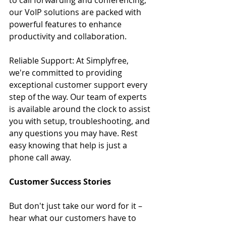
our VoIP solutions are packed with 
powerful features to enhance 
productivity and collaboration.
Reliable Support: At Simplyfree, 
we're committed to providing 
exceptional customer support every 
step of the way. Our team of experts 
is available around the clock to assist 
you with setup, troubleshooting, and 
any questions you may have. Rest 
easy knowing that help is just a 
phone call away.
Customer Success Stories
But don't just take our word for it – 
hear what our customers have to 