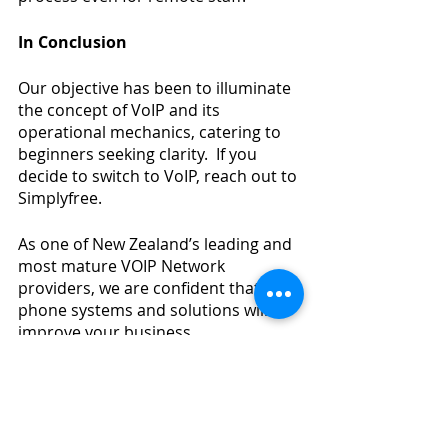
In Conclusion
Our objective has been to illuminate 
the concept of VoIP and its 
operational mechanics, catering to 
beginners seeking clarity.  If you 
decide to switch to VoIP, reach out to 
Simplyfree.
As one of New Zealand’s leading and 
most mature VOIP Network 
providers, we are confident that our 
phone systems and solutions will 
improve your business.
Our range of smart business phone 
solutions can be customized to 
provide every modern phone feature 
and set-up. Through our 