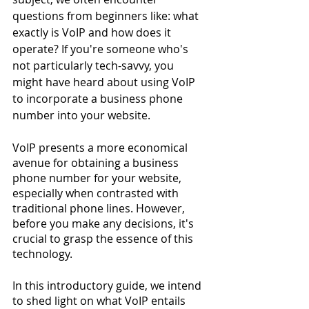
questions from beginners like: what 
exactly is VoIP and how does it 
operate? If you're someone who's 
not particularly tech-savvy, you 
might have heard about using VoIP 
to incorporate a business phone 
number into your website.
VoIP presents a more economical 
avenue for obtaining a business 
phone number for your website, 
especially when contrasted with 
traditional phone lines. However, 
before you make any decisions, it's 
crucial to grasp the essence of this 
technology.
In this introductory guide, we intend 
to shed light on what VoIP entails 