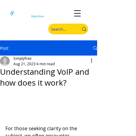
Post
Simplyfree
Aug 21, 2023
4 min read
Understanding VoIP and
how does it work?
For those seeking clarity on the 
subject, we often encounter 