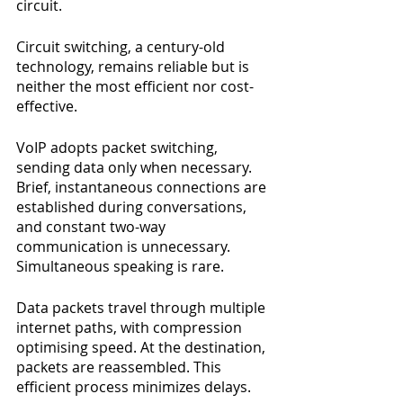
circuit.
Circuit switching, a century-old 
technology, remains reliable but is 
neither the most efficient nor cost-
effective.
VoIP adopts packet switching, 
sending data only when necessary. 
Brief, instantaneous connections are 
established during conversations, 
and constant two-way 
communication is unnecessary. 
Simultaneous speaking is rare.
Data packets travel through multiple 
internet paths, with compression 
optimising speed. At the destination, 
packets are reassembled. This 
efficient process minimizes delays.