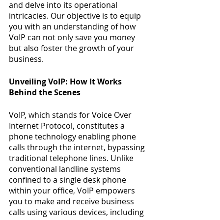
and delve into its operational 
intricacies. Our objective is to equip 
you with an understanding of how 
VoIP can not only save you money 
but also foster the growth of your 
business.
Unveiling VoIP: How It Works 
Behind the Scenes
VoIP, which stands for Voice Over 
Internet Protocol, constitutes a 
phone technology enabling phone 
calls through the internet, bypassing 
traditional telephone lines. Unlike 
conventional landline systems 
confined to a single desk phone 
within your office, VoIP empowers 
you to make and receive business 
calls using various devices, including 