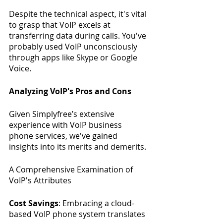
Despite the technical aspect, it's vital 
to grasp that VoIP excels at 
transferring data during calls. You've 
probably used VoIP unconsciously 
through apps like Skype or Google 
Voice.
Analyzing VoIP's Pros and Cons
Given Simplyfree’s extensive 
experience with VoIP business 
phone services, we've gained 
insights into its merits and demerits.
A Comprehensive Examination of 
VoIP's Attributes
Cost Savings
: Embracing a cloud-
based VoIP phone system translates 