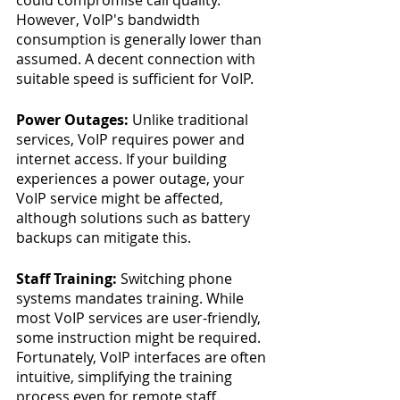
However, VoIP's bandwidth 
consumption is generally lower than 
assumed. A decent connection with 
suitable speed is sufficient for VoIP.
Power Outages:
 Unlike traditional 
services, VoIP requires power and 
internet access. If your building 
experiences a power outage, your 
VoIP service might be affected, 
although solutions such as battery 
backups can mitigate this.
Staff Training: 
Switching phone 
systems mandates training. While 
most VoIP services are user-friendly, 
some instruction might be required. 
Fortunately, VoIP interfaces are often 
intuitive, simplifying the training 
process even for remote staff.