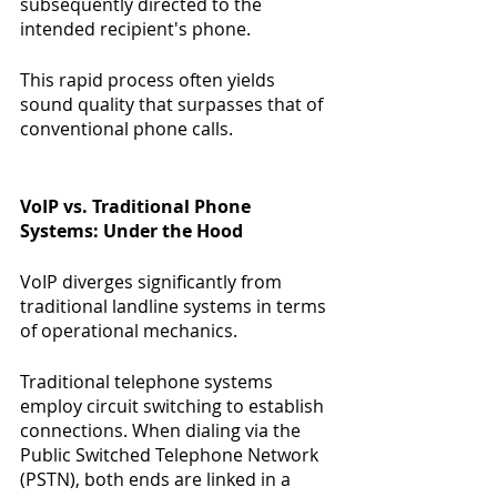
subsequently directed to the 
intended recipient's phone.
This rapid process often yields 
sound quality that surpasses that of 
conventional phone calls.
VoIP vs. Traditional Phone 
Systems: Under the Hood
VoIP diverges significantly from 
traditional landline systems in terms 
of operational mechanics.
Traditional telephone systems 
employ circuit switching to establish 
connections. When dialing via the 
Public Switched Telephone Network 
(PSTN), both ends are linked in a 