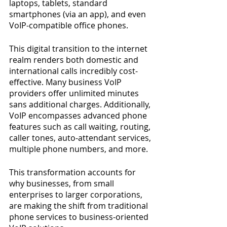
laptops, tablets, standard 
smartphones (via an app), and even 
VoIP-compatible office phones.
This digital transition to the internet 
realm renders both domestic and 
international calls incredibly cost-
effective. Many business VoIP 
providers offer unlimited minutes 
sans additional charges. Additionally, 
VoIP encompasses advanced phone 
features such as call waiting, routing, 
caller tones, auto-attendant services, 
multiple phone numbers, and more.
This transformation accounts for 
why businesses, from small 
enterprises to larger corporations, 
are making the shift from traditional 
phone services to business-oriented 