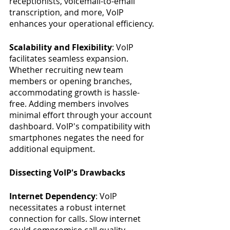
receptionists, voicemail-to-email 
transcription, and more, VoIP 
enhances your operational efficiency.
Scalability and Flexibility
: VoIP 
facilitates seamless expansion. 
Whether recruiting new team 
members or opening branches, 
accommodating growth is hassle-
free. Adding members involves 
minimal effort through your account 
dashboard. VoIP's compatibility with 
smartphones negates the need for 
additional equipment.
Dissecting VoIP's Drawbacks
Internet Dependency
: VoIP 
necessitates a robust internet 
connection for calls. Slow internet 
could compromise call quality. 