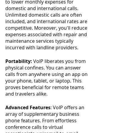
to lower monthly expenses for 
domestic and international calls. 
Unlimited domestic calls are often 
included, and international rates are 
competitive. Moreover, you'll reduce 
expenses associated with repair and 
maintenance services typically 
incurred with landline providers.
Portability:
 VoIP liberates you from 
physical confines. You can answer 
calls from anywhere using an app on 
your phone, tablet, or laptop. This 
proves beneficial for remote teams 
and travelers alike.
Advanced Features
: VoIP offers an 
array of supplementary business 
phone features. From effortless 
conference calls to virtual 