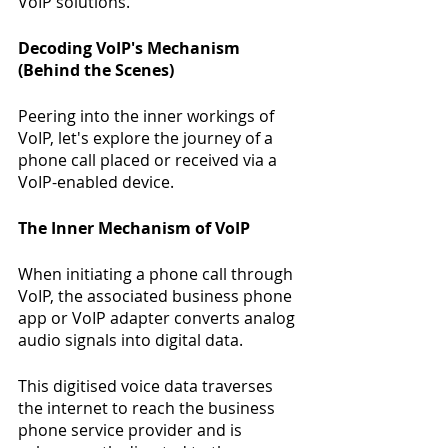
VoIP solutions. 
Decoding VoIP's Mechanism 
(Behind the Scenes)
Peering into the inner workings of 
VoIP, let's explore the journey of a 
phone call placed or received via a 
VoIP-enabled device.
The Inner Mechanism of VoIP
When initiating a phone call through 
VoIP, the associated business phone 
app or VoIP adapter converts analog 
audio signals into digital data.
This digitised voice data traverses 
the internet to reach the business 
phone service provider and is 