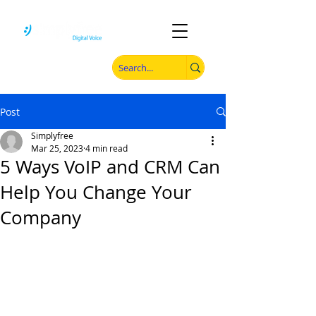
Post
Simplyfree
Mar 25, 2023
4 min read
5 Ways VoIP and CRM Can
Help You Change Your
Company