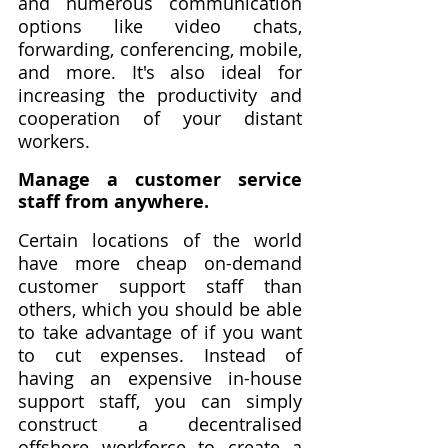
and numerous communication 
options like video chats, 
forwarding, conferencing, mobile, 
and more. It's also ideal for 
increasing the productivity and 
cooperation of your distant 
workers. 
Manage a customer service 
staff from anywhere.
Certain locations of the world 
have more cheap on-demand 
customer support staff than 
others, which you should be able 
to take advantage of if you want 
to cut expenses. Instead of 
having an expensive in-house 
support staff, you can simply 
construct a decentralised 
offshore workforce to create a 