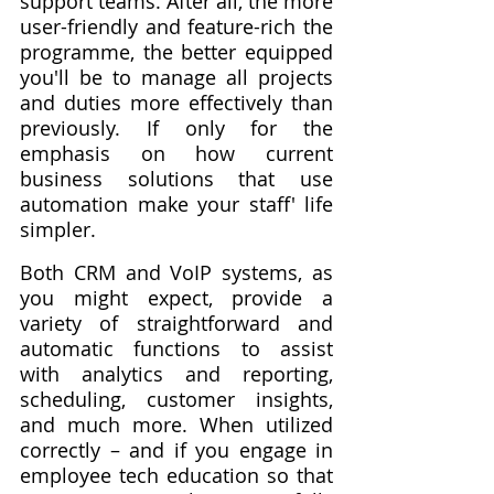
support teams. After all, the more 
user-friendly and feature-rich the 
programme, the better equipped 
you'll be to manage all projects 
and duties more effectively than 
previously. If only for the 
emphasis on how current 
business solutions that use 
automation make your staff' life 
simpler.
Both CRM and VoIP systems, as 
you might expect, provide a 
variety of straightforward and 
automatic functions to assist 
with analytics and reporting, 
scheduling, customer insights, 
and much more. When utilized 
correctly – and if you engage in 
employee tech education so that 