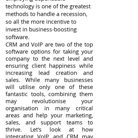
technology is one of the greatest 
methods to handle a recession, 
so all the more incentive to 
invest in business-boosting 
software.
CRM and VoIP are two of the top 
software options for taking your 
company to the next level and 
ensuring client happiness while 
increasing lead creation and 
sales. While many businesses 
will utilise only one of these 
fantastic tools, combining them 
may revolutionise your 
organisation in many critical 
areas and help your marketing, 
sales, and support teams to 
thrive. Let's look at how 
integrating VoIP and CRM may 