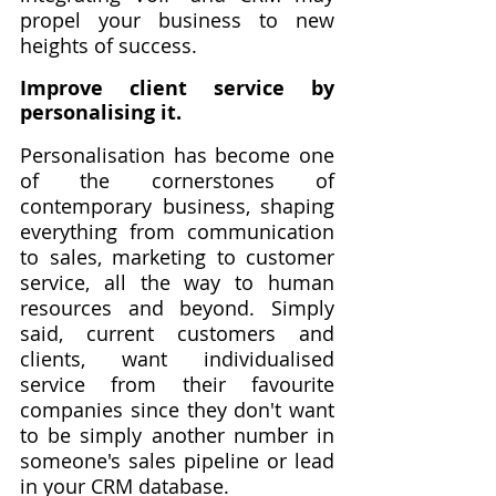
propel your business to new 
heights of success.
Improve client service by 
personalising it.
Personalisation has become one 
of the cornerstones of 
contemporary business, shaping 
everything from communication 
to sales, marketing to customer 
service, all the way to human 
resources and beyond. Simply 
said, current customers and 
clients, want individualised 
service from their favourite 
companies since they don't want 
to be simply another number in 
someone's sales pipeline or lead 
in your CRM database.