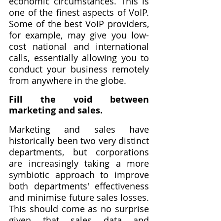
economic circumstances. This is 
one of the finest aspects of VoIP. 
Some of the best VoIP providers, 
for example, may give you low-
cost national and international 
calls, essentially allowing you to 
conduct your business remotely 
from anywhere in the globe.
Fill the void between 
marketing and sales.
Marketing and sales have 
historically been two very distinct 
departments, but corporations 
are increasingly taking a more 
symbiotic approach to improve 
both departments' effectiveness 
and minimise future sales losses. 
This should come as no surprise 
given that sales data and 