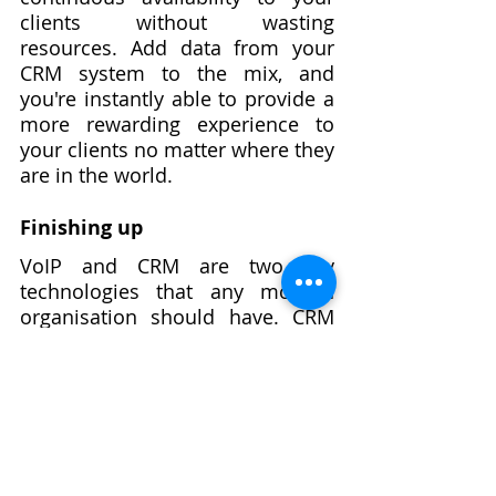
clients without wasting 
resources. Add data from your 
CRM system to the mix, and 
you're instantly able to provide a 
more rewarding experience to 
your clients no matter where they 
are in the world.
Finishing up
VoIP and CRM are two key 
technologies that any modern 
organisation should have. CRM 
and VoIP can help you increase 
overall productivity, boost 
customer happiness, create 
excellent leads, and motivate 
more sales than ever before. 
Simplyfree offers a robust 