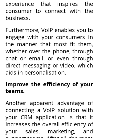
experience that inspires the 
consumer to connect with the 
business.
Furthermore, VoIP enables you to 
engage with your consumers in 
the manner that most fit them, 
whether over the phone, through 
chat or email, or even through 
direct messaging or video, which 
aids in personalisation.
Improve the efficiency of your 
teams.
Another apparent advantage of 
connecting a VoIP solution with 
your CRM application is that it 
increases the overall efficiency of 
your sales, marketing, and 