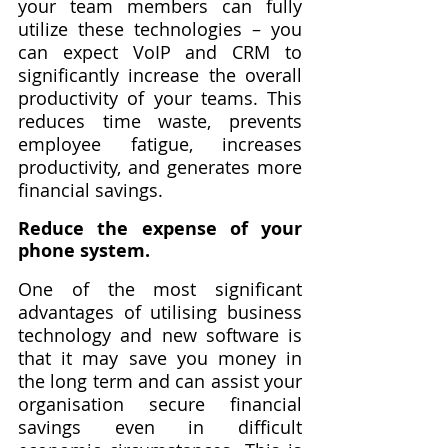
your team members can fully 
utilize these technologies – you 
can expect VoIP and CRM to 
significantly increase the overall 
productivity of your teams. This 
reduces time waste, prevents 
employee fatigue, increases 
productivity, and generates more 
financial savings.
Reduce the expense of your 
phone system.
One of the most significant 
advantages of utilising business 
technology and new software is 
that it may save you money in 
the long term and can assist your 
organisation secure financial 
savings even in difficult 