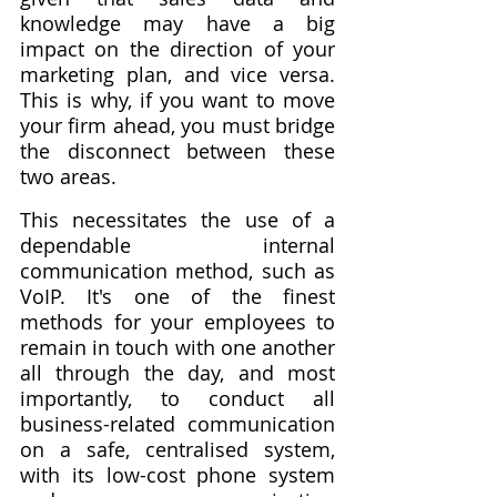
knowledge may have a big 
impact on the direction of your 
marketing plan, and vice versa. 
This is why, if you want to move 
your firm ahead, you must bridge 
the disconnect between these 
two areas.
This necessitates the use of a 
dependable internal 
communication method, such as 
VoIP. It's one of the finest 
methods for your employees to 
remain in touch with one another 
all through the day, and most 
importantly, to conduct all 
business-related communication 
on a safe, centralised system, 
with its low-cost phone system 