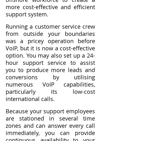
more cost-effective and efficient 
support system.
Running a customer service crew 
from outside your boundaries 
was a pricey operation before 
VoIP, but it is now a cost-effective 
option. You may also set up a 24-
hour support service to assist 
you to produce more leads and 
conversions by utilising 
numerous VoIP capabilities, 
particularly its low-cost 
international calls.
Because your support employees 
are stationed in several time 
zones and can answer every call 
immediately, you can provide 
continuous availability to your 