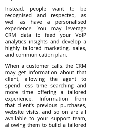
Instead, people want to be 
recognised and respected, as 
well as have a personalised 
experience. You may leverage 
CRM data to feed your VoIP 
analytics insights and develop a 
highly tailored marketing, sales, 
and communication plan.
When a customer calls, the CRM 
may get information about that 
client, allowing the agent to 
spend less time searching and 
more time offering a tailored 
experience. Information from 
that client's previous purchases, 
website visits, and so on are all 
available to your support team, 
allowing them to build a tailored 