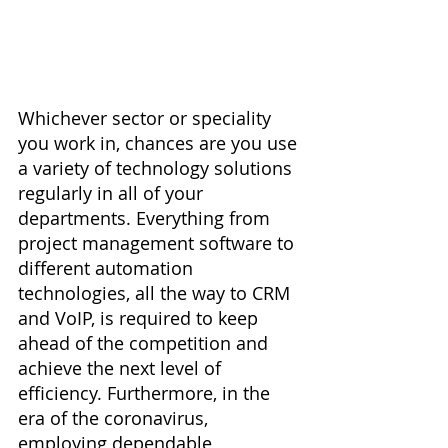
Whichever sector or speciality 
you work in, chances are you use 
a variety of technology solutions 
regularly in all of your 
departments. Everything from 
project management software to 
different automation 
technologies, all the way to CRM 
and VoIP, is required to keep 
ahead of the competition and 
achieve the next level of 
efficiency. Furthermore, in the 
era of the coronavirus, 
employing dependable 