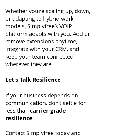
Whether you're scaling up, down, 
or adapting to hybrid work 
models, Simplyfree’s VOIP 
platform adapts with you. Add or 
remove extensions anytime, 
integrate with your CRM, and 
keep your team connected 
wherever they are.
Let's Talk Resilience
If your business depends on 
communication, don’t settle for 
less than 
carrier-grade 
resilience
. 
Contact Simplyfree today and 