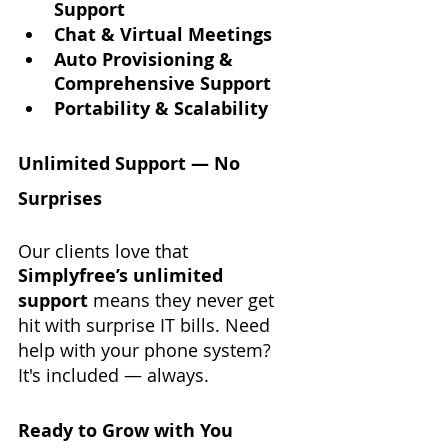
Support
Chat & Virtual Meetings
Auto Provisioning & 
Comprehensive Support
Portability & Scalability
Unlimited Support — No 
Surprises
Our clients love that 
Simplyfree’s unlimited 
support
 means they never get 
hit with surprise IT bills. Need 
help with your phone system? 
It's included — always.
Ready to Grow with You