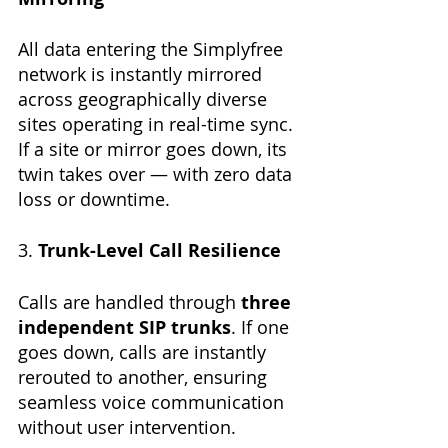
All data entering the Simplyfree 
network is instantly mirrored 
across geographically diverse 
sites operating in real-time sync. 
If a site or mirror goes down, its 
twin takes over — with zero data 
loss or downtime.
3. 
Trunk-Level Call Resilience
Calls are handled through 
three 
independent SIP trunks
. If one 
goes down, calls are instantly 
rerouted to another, ensuring 
seamless voice communication 
without user intervention.