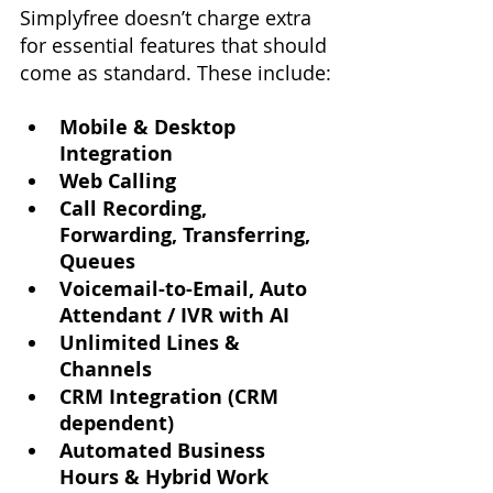
Simplyfree doesn’t charge extra 
for essential features that should 
come as standard. These include:
Mobile & Desktop 
Integration
Web Calling
Call Recording, 
Forwarding, Transferring, 
Queues
Voicemail-to-Email, Auto 
Attendant / IVR with AI
Unlimited Lines & 
Channels
CRM Integration (CRM 
dependent)
Automated Business 
Hours & Hybrid Work 