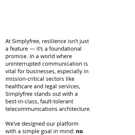
At Simplyfree, resilience isn’t just 
a feature — it’s a foundational 
promise. In a world where 
uninterrupted communication is 
vital for businesses, especially in 
mission-critical sectors like 
healthcare and legal services, 
Simplyfree stands out with a 
best-in-class, fault-tolerant 
telecommunications architecture.
We’ve designed our platform 
with a simple goal in mind: 
no 