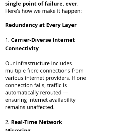
single point of failure, ever
. 
Here’s how we make it happen:
Redundancy at Every Layer
1. 
Carrier-Diverse Internet 
Connectivity
Our infrastructure includes 
multiple fibre connections from 
various internet providers. If one 
connection fails, traffic is 
automatically rerouted — 
ensuring internet availability 
remains unaffected.
2. 
Real-Time Network 
Mirroring