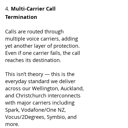
4. 
Multi-Carrier Call 
Termination
Calls are routed through 
multiple voice carriers, adding 
yet another layer of protection. 
Even if one carrier fails, the call 
reaches its destination.
This isn’t theory — this is the 
everyday standard we deliver 
across our Wellington, Auckland, 
and Christchurch interconnects 
with major carriers including 
Spark, Vodafone/One NZ, 
Vocus/2Degrees, Symbio, and 
more.