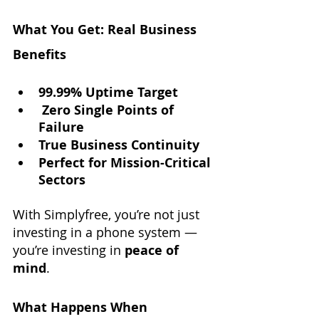
What You Get: Real Business 
Benefits
99.99% Uptime Target
Zero Single Points of 
Failure
True Business Continuity
Perfect for Mission-Critical 
Sectors
With Simplyfree, you’re not just 
investing in a phone system — 
you’re investing in 
peace of 
mind
.
What Happens When 