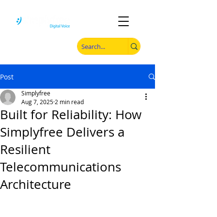
Post
Simplyfree
Aug 7, 2025
2 min read
Built for Reliability: How
Simplyfree Delivers a
Resilient
Telecommunications
Architecture