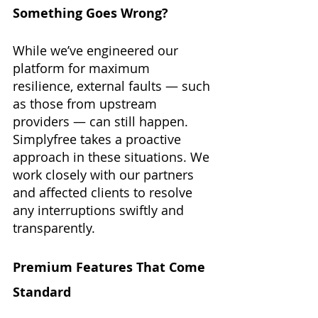
Something Goes Wrong?
While we’ve engineered our 
platform for maximum 
resilience, external faults — such 
as those from upstream 
providers — can still happen. 
Simplyfree takes a proactive 
approach in these situations. We 
work closely with our partners 
and affected clients to resolve 
any interruptions swiftly and 
transparently.
Premium Features That Come 
Standard