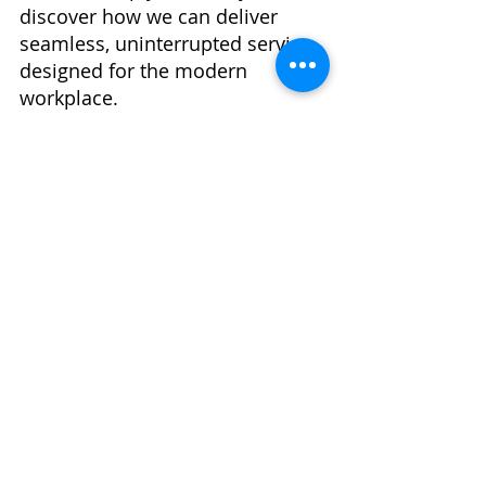
discover how we can deliver 
seamless, uninterrupted service 
designed for the modern 
workplace.
Recent Posts
See All