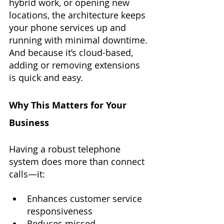
hybrid work, or opening new 
locations, the architecture keeps 
your phone services up and 
running with minimal downtime. 
And because it’s cloud-based, 
adding or removing extensions 
is quick and easy.
Why This Matters for Your 
Business
Having a robust telephone 
system does more than connect 
calls—it:
Enhances customer service 
responsiveness
Reduces missed 