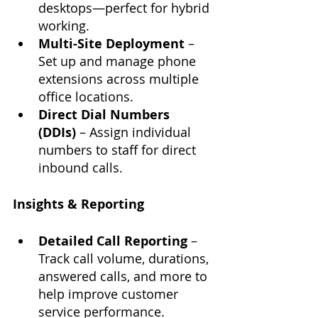
desktops—perfect for hybrid 
working.
Multi-Site Deployment
 – 
Set up and manage phone 
extensions across multiple 
office locations.
Direct Dial Numbers 
(DDIs)
 – Assign individual 
numbers to staff for direct 
inbound calls.
Insights & Reporting
Detailed Call Reporting
 – 
Track call volume, durations, 
answered calls, and more to 
help improve customer 
service performance.