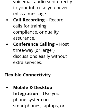
voicemail audio sent directly 
to your inbox so you never 
miss a message.
Call Recording
 – Record 
calls for training, 
compliance, or quality 
assurance.
Conference Calling
 – Host 
three-way (or larger) 
discussions easily without 
extra services.
Flexible Connectivity
Mobile & Desktop 
Integration
 – Use your 
phone system on 
smartphones, laptops, or 