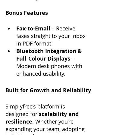
Bonus Features
Fax-to-Email
 – Receive 
faxes straight to your inbox 
in PDF format.
Bluetooth Integration & 
Full-Colour Displays
 – 
Modern desk phones with 
enhanced usability.
Built for Growth and Reliability
Simplyfree’s platform is 
designed for 
scalability and 
resilience
. Whether you’re 
expanding your team, adopting 