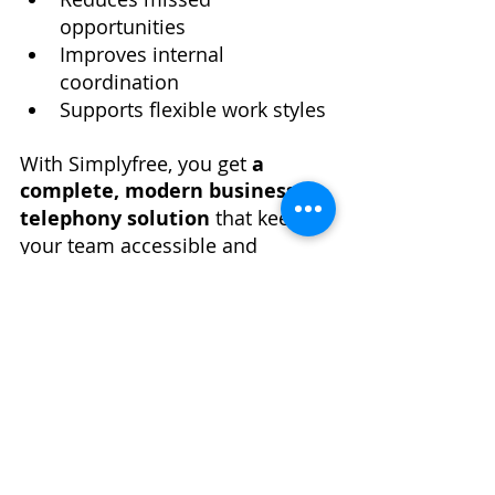
opportunities
Improves internal 
coordination
Supports flexible work styles
With Simplyfree, you get 
a 
complete, modern business 
telephony solution
 that keeps 
your team accessible and 
professional with every call. 
Recent Posts
See All