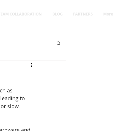
TEAM COLLABORATION
BLOG
PARTNERS
More
ch as 
 leading to 
 or slow.
hardware and 