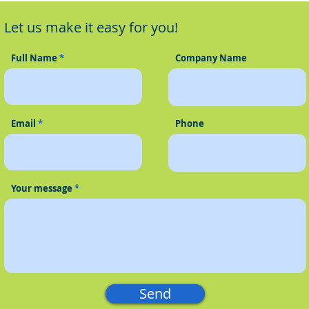
Phone System
Oper
Let us make it easy for you!
VoIP
Full Name
Company Name
Email
Phone
Your message
Send