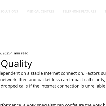
 SOLUTIONS
MEDICAL CENTRES
TELEPHONE FEATURES
, 2025
1 min read
 Quality
 dependent on a stable internet connection. Factors su
network jitter, and packet loss can impact call clarity,
dropped calls if the internet connection is unreliable
rformance, a VoIP specialist can configure the VoIP 