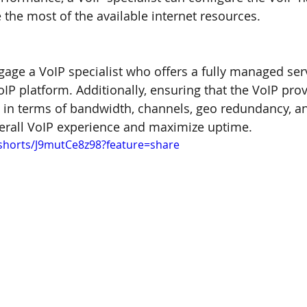
the most of the available internet resources.
ngage a VoIP specialist who offers a fully managed ser
oIP platform. Additionally, ensuring that the VoIP pro
s in terms of bandwidth, channels, geo redundancy, an
erall VoIP experience and maximize uptime.
shorts/J9mutCe8z98?feature=share