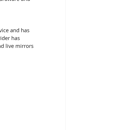
vice and has 
vider has 
d live mirrors 