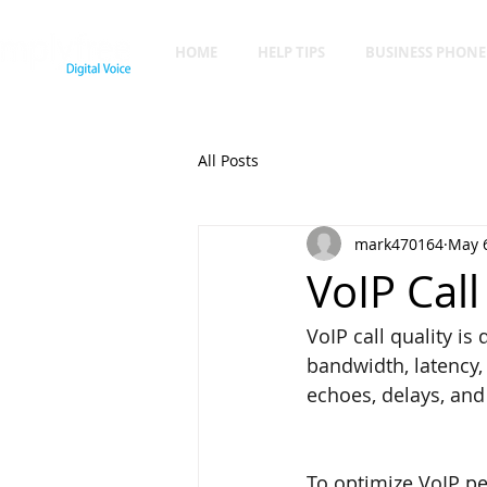
HOME
HELP TIPS
BUSINESS PHONE
All Posts
mark470164
May 6
VoIP Call
VoIP call quality is
bandwidth, latency, 
echoes, delays, and 
To optimize VoIP pe