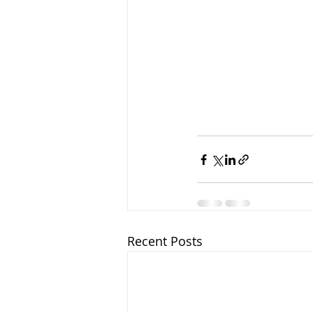
Recent Posts