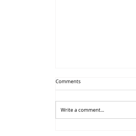
Comments
Write a comment...
Why More New Zealand
Businesses Are Switching to