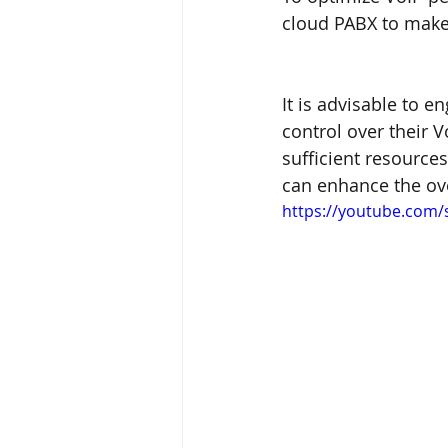
cloud PABX to make 
It is advisable to e
control over their V
sufficient resource
can enhance the ov
https://youtube.com/