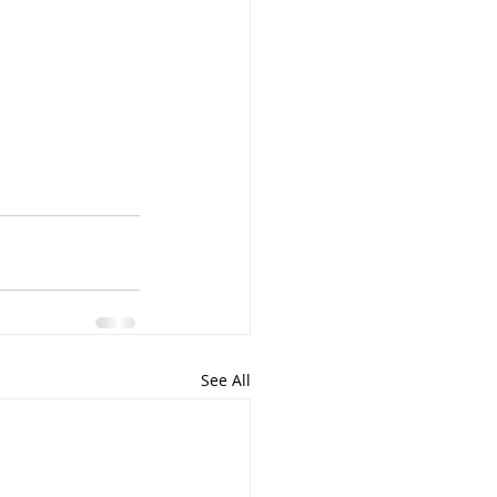
See All