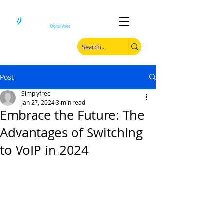
Post
Simplyfree
Jan 27, 2024
3 min read
Embrace the Future: The
Advantages of Switching
to VoIP in 2024