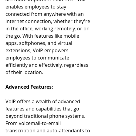
enables employees to stay 
connected from anywhere with an 
internet connection, whether they're 
in the office, working remotely, or on 
the go. With features like mobile 
apps, softphones, and virtual 
extensions, VoIP empowers 
employees to communicate 
efficiently and effectively, regardless 
of their location.
Advanced Features:
VoIP offers a wealth of advanced 
features and capabilities that go 
beyond traditional phone systems. 
From voicemail-to-email 
transcription and auto-attendants to 