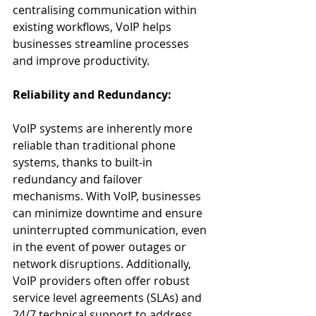
centralising communication within 
existing workflows, VoIP helps 
businesses streamline processes 
and improve productivity.
Reliability and Redundancy:
VoIP systems are inherently more 
reliable than traditional phone 
systems, thanks to built-in 
redundancy and failover 
mechanisms. With VoIP, businesses 
can minimize downtime and ensure 
uninterrupted communication, even 
in the event of power outages or 
network disruptions. Additionally, 
VoIP providers often offer robust 
service level agreements (SLAs) and 
24/7 technical support to address 