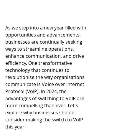
As we step into a new year filled with 
opportunities and advancements, 
businesses are continually seeking 
ways to streamline operations, 
enhance communication, and drive 
efficiency. One transformative 
technology that continues to 
revolutionise the way organisations 
communicate is Voice over Internet 
Protocol (VoIP). In 2024, the 
advantages of switching to VoIP are 
more compelling than ever. Let's 
explore why businesses should 
consider making the switch to VoIP 
this year.