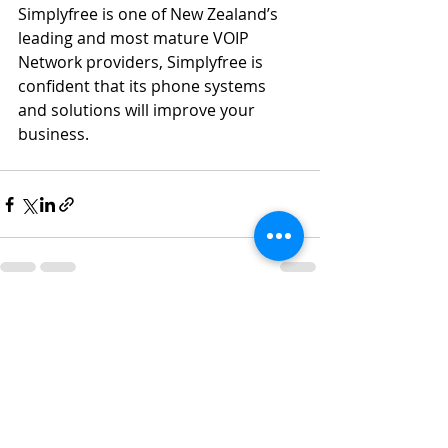
Simplyfree is one of New Zealand’s 
leading and most mature VOIP 
Network providers, Simplyfree is 
confident that its phone systems 
and solutions will improve your 
business.
Recent Posts
See All