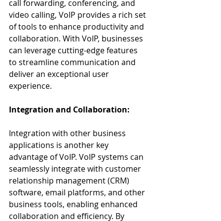
call forwarding, conferencing, and 
video calling, VoIP provides a rich set 
of tools to enhance productivity and 
collaboration. With VoIP, businesses 
can leverage cutting-edge features 
to streamline communication and 
deliver an exceptional user 
experience.
Integration and Collaboration:
Integration with other business 
applications is another key 
advantage of VoIP. VoIP systems can 
seamlessly integrate with customer 
relationship management (CRM) 
software, email platforms, and other 
business tools, enabling enhanced 
collaboration and efficiency. By 