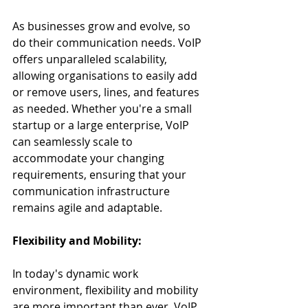
As businesses grow and evolve, so 
do their communication needs. VoIP 
offers unparalleled scalability, 
allowing organisations to easily add 
or remove users, lines, and features 
as needed. Whether you're a small 
startup or a large enterprise, VoIP 
can seamlessly scale to 
accommodate your changing 
requirements, ensuring that your 
communication infrastructure 
remains agile and adaptable.
Flexibility and Mobility:
In today's dynamic work 
environment, flexibility and mobility 
are more important than ever. VoIP 