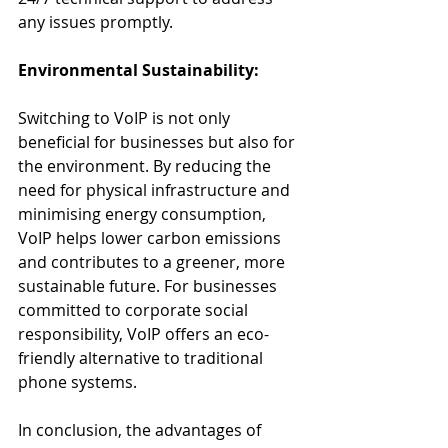
any issues promptly.
Environmental Sustainability:
Switching to VoIP is not only 
beneficial for businesses but also for 
the environment. By reducing the 
need for physical infrastructure and 
minimising energy consumption, 
VoIP helps lower carbon emissions 
and contributes to a greener, more 
sustainable future. For businesses 
committed to corporate social 
responsibility, VoIP offers an eco-
friendly alternative to traditional 
phone systems.
In conclusion, the advantages of 