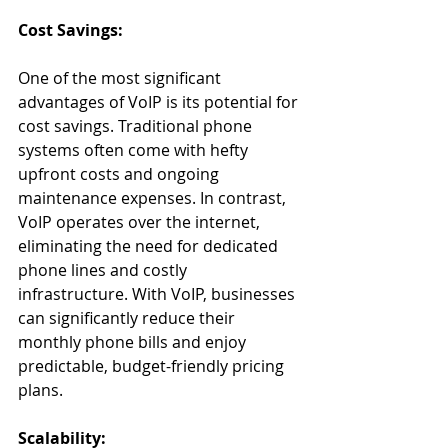
Cost Savings:
One of the most significant 
advantages of VoIP is its potential for 
cost savings. Traditional phone 
systems often come with hefty 
upfront costs and ongoing 
maintenance expenses. In contrast, 
VoIP operates over the internet, 
eliminating the need for dedicated 
phone lines and costly 
infrastructure. With VoIP, businesses 
can significantly reduce their 
monthly phone bills and enjoy 
predictable, budget-friendly pricing 
plans.
Scalability: