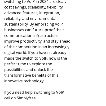
switching to VoIP in 2024 are clear: 
cost savings, scalability, flexibility, 
advanced features, integration, 
reliability, and environmental 
sustainability. By embracing VoIP, 
businesses can future-proof their 
communication infrastructure, 
improve productivity, and stay ahead 
of the competition in an increasingly 
digital world. If you haven't already 
made the switch to VoIP, now is the 
perfect time to explore the 
possibilities and unlock the 
transformative benefits of this 
innovative technology.
If you need help switching to VoIP, 
call on Simplyfree.