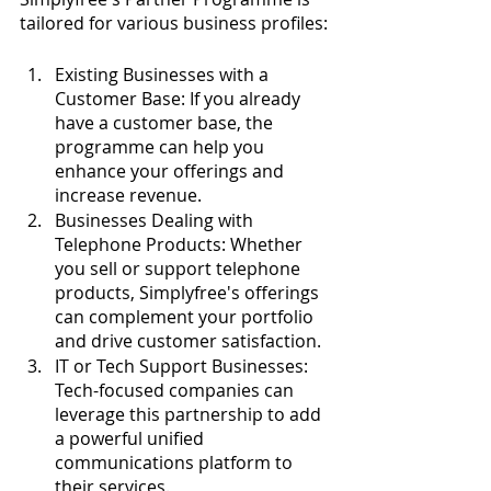
tailored for various business profiles:
Existing Businesses with a 
Customer Base: If you already 
have a customer base, the 
programme can help you 
enhance your offerings and 
increase revenue.
Businesses Dealing with 
Telephone Products: Whether 
you sell or support telephone 
products, Simplyfree's offerings 
can complement your portfolio 
and drive customer satisfaction.
IT or Tech Support Businesses: 
Tech-focused companies can 
leverage this partnership to add 
a powerful unified 
communications platform to 
their services.