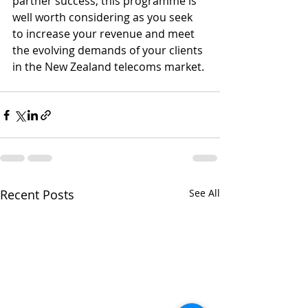
partner success, this programme is 
well worth considering as you seek 
to increase your revenue and meet 
the evolving demands of your clients 
in the New Zealand telecoms market.
Recent Posts
See All