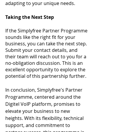
adapting to your unique needs.
Taking the Next Step
If the Simplyfree Partner Programme 
sounds like the right fit for your 
business, you can take the next step. 
Submit your contact details, and 
their team will reach out to you for a 
no-obligation discussion. This is an 
excellent opportunity to explore the 
potential of this partnership further.
In conclusion, Simplyfree's Partner 
Programme, centered around the 
Digitel VoIP platform, promises to 
elevate your business to new 
heights. With its flexibility, technical 
support, and commitment to 