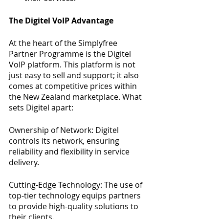
The Digitel VoIP Advantage
At the heart of the Simplyfree 
Partner Programme is the Digitel 
VoIP platform. This platform is not 
just easy to sell and support; it also 
comes at competitive prices within 
the New Zealand marketplace. What 
sets Digitel apart:
Ownership of Network: Digitel 
controls its network, ensuring 
reliability and flexibility in service 
delivery.
Cutting-Edge Technology: The use of 
top-tier technology equips partners 
to provide high-quality solutions to 
their clients.