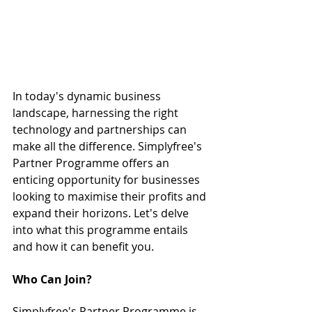
In today's dynamic business 
landscape, harnessing the right 
technology and partnerships can 
make all the difference. Simplyfree's 
Partner Programme offers an 
enticing opportunity for businesses 
looking to maximise their profits and 
expand their horizons. Let's delve 
into what this programme entails 
and how it can benefit you.
Who Can Join?
Simplyfree's Partner Programme is 