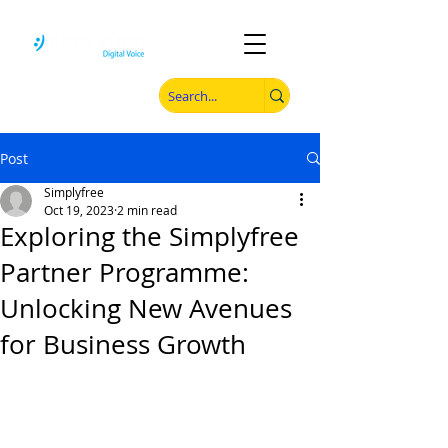
Post
Simplyfree
Oct 19, 2023
2 min read
Exploring the Simplyfree
Partner Programme:
Unlocking New Avenues
for Business Growth