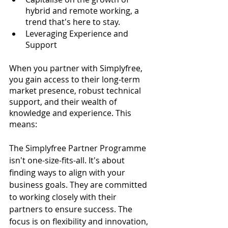
hybrid and remote working, a 
trend that's here to stay.
Leveraging Experience and 
Support
When you partner with Simplyfree, 
you gain access to their long-term 
market presence, robust technical 
support, and their wealth of 
knowledge and experience. This 
means:
The Simplyfree Partner Programme 
isn't one-size-fits-all. It's about 
finding ways to align with your 
business goals. They are committed 
to working closely with their 
partners to ensure success. The 
focus is on flexibility and innovation, 