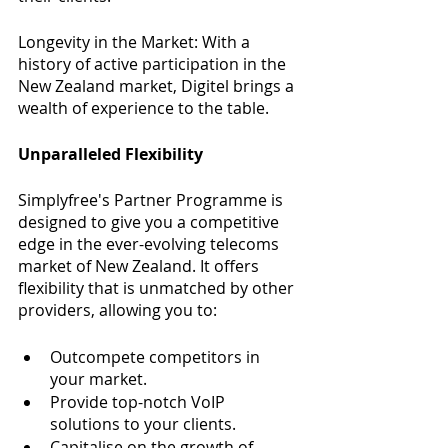
Longevity in the Market: With a 
history of active participation in the 
New Zealand market, Digitel brings a 
wealth of experience to the table.
Unparalleled Flexibility
Simplyfree's Partner Programme is 
designed to give you a competitive 
edge in the ever-evolving telecoms 
market of New Zealand. It offers 
flexibility that is unmatched by other 
providers, allowing you to:
Outcompete competitors in 
your market.
Provide top-notch VoIP 
solutions to your clients.
Capitalise on the growth of 