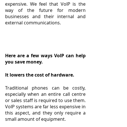
expensive. We feel that VoIP is the 
way of the future for modern 
businesses and their internal and 
external communications.
Here are a few ways VoIP can help 
you save money.
It lowers the cost of hardware.
Traditional phones can be costly, 
especially when an entire call centre 
or sales staff is required to use them. 
VoIP systems are far less expensive in 
this aspect, and they only require a 
small amount of equipment.