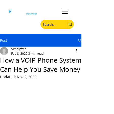
Post
Simplyfree
Feb 8, 2022
3 min read
How a VOIP Phone System
Can Help You Save Money
Updated:
Nov 2, 2022