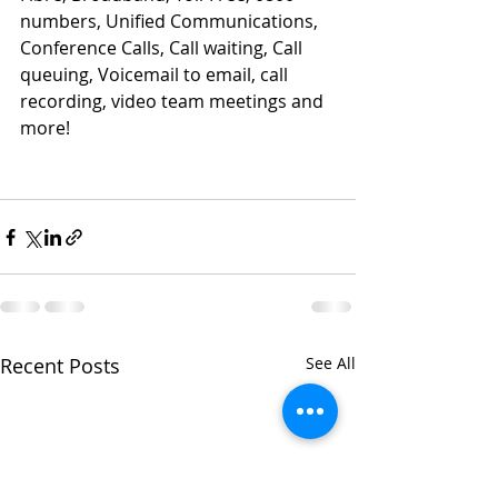
numbers, Unified Communications, 
Conference Calls, Call waiting, Call 
queuing, Voicemail to email, call 
recording, video team meetings and 
more!
Recent Posts
See All