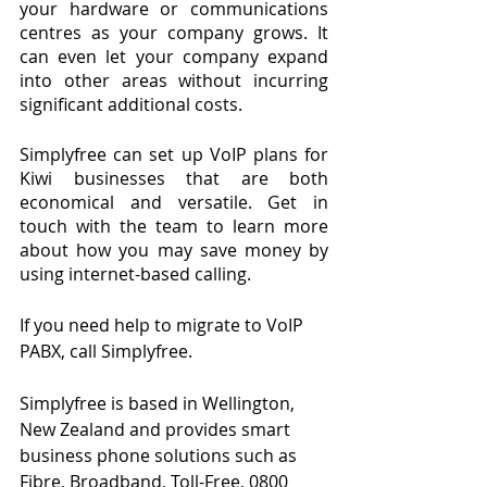
your hardware or communications 
centres as your company grows. It 
can even let your company expand 
into other areas without incurring 
significant additional costs.
Simplyfree can set up VoIP plans for 
Kiwi businesses that are both 
economical and versatile. Get in 
touch with the team to learn more 
about how you may save money by 
using internet-based calling.
If you need help to migrate to VoIP 
PABX, call Simplyfree.
Simplyfree is based in Wellington, 
New Zealand and provides smart 
business phone solutions such as 
Fibre, Broadband, Toll-Free, 0800 