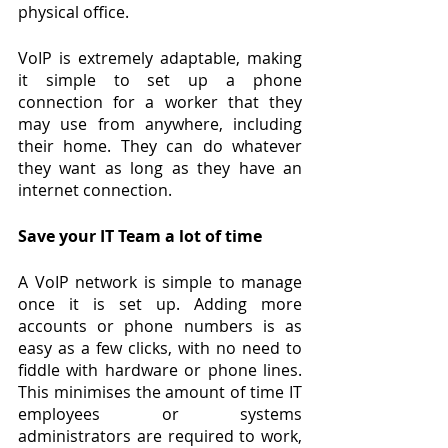
physical office.
VoIP is extremely adaptable, making 
it simple to set up a phone 
connection for a worker that they 
may use from anywhere, including 
their home. They can do whatever 
they want as long as they have an 
internet connection.
Save your IT Team a lot of time
A VoIP network is simple to manage 
once it is set up. Adding more 
accounts or phone numbers is as 
easy as a few clicks, with no need to 
fiddle with hardware or phone lines. 
This minimises the amount of time IT 
employees or systems 
administrators are required to work, 