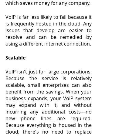
which saves money for any company.
VoIP is far less likely to fail because it 
is frequently hosted in the cloud. Any 
issues that develop are easier to 
resolve and can be remedied by 
using a different internet connection.
Scalable
VoIP isn't just for large corporations. 
Because the service is relatively 
scalable, small enterprises can also 
benefit from the savings. When your 
business expands, your VoIP system 
may expand with it, and without 
incurring any additional costs—no 
new phone lines are required. 
Because everything is housed in the 
cloud, there's no need to replace 