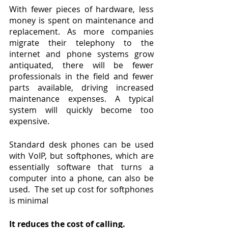
With fewer pieces of hardware, less 
money is spent on maintenance and 
replacement. As more companies 
migrate their telephony to the 
internet and phone systems grow 
antiquated, there will be fewer 
professionals in the field and fewer 
parts available, driving increased 
maintenance expenses. A typical 
system will quickly become too 
expensive.
Standard desk phones can be used 
with VoIP, but softphones, which are 
essentially software that turns a 
computer into a phone, can also be 
used.  The set up cost for softphones 
is minimal
It reduces the cost of calling.