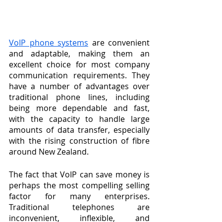
VoIP phone systems
 are convenient 
and adaptable, making them an 
excellent choice for most company 
communication requirements. They 
have a number of advantages over 
traditional phone lines, including 
being more dependable and fast, 
with the capacity to handle large 
amounts of data transfer, especially 
with the rising construction of fibre 
around New Zealand.
The fact that VoIP can save money is 
perhaps the most compelling selling 
factor for many enterprises. 
Traditional telephones are 
inconvenient, inflexible, and 