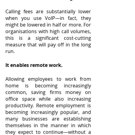
Calling fees are substantially lower 
when you use VoIP—in fact, they 
might be lowered in half or more. For 
organisations with high call volumes, 
this is a significant cost-cutting 
measure that will pay off in the long 
run.
It enables remote work.
Allowing employees to work from 
home is becoming increasingly 
common, saving firms money on 
office space while also increasing 
productivity. Remote employment is 
becoming increasingly popular, and 
many businesses are establishing 
themselves in the manner in which 
they expect to continue—without a 