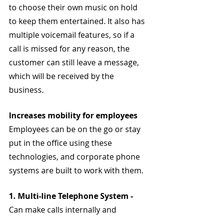
to choose their own music on hold 
to keep them entertained. It also has 
multiple voicemail features, so if a 
call is missed for any reason, the 
customer can still leave a message, 
which will be received by the 
business.
Increases mobility for employees
Employees can be on the go or stay 
put in the office using these 
technologies, and corporate phone 
systems are built to work with them.
1. Multi-line Telephone System - 
Can make calls internally and 