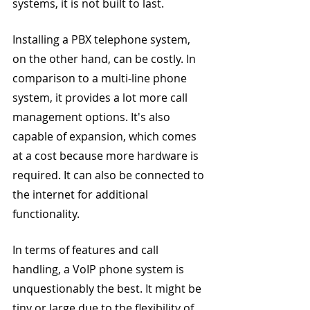
systems, it is not built to last.
Installing a PBX telephone system, 
on the other hand, can be costly. In 
comparison to a multi-line phone 
system, it provides a lot more call 
management options. It's also 
capable of expansion, which comes 
at a cost because more hardware is 
required. It can also be connected to 
the internet for additional 
functionality.
In terms of features and call 
handling, a VoIP phone system is 
unquestionably the best. It might be 
tiny or large due to the flexibility of 