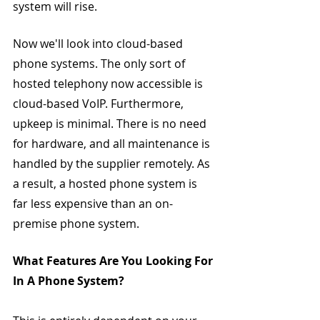
system will rise.
Now we'll look into cloud-based 
phone systems. The only sort of 
hosted telephony now accessible is 
cloud-based VoIP. Furthermore, 
upkeep is minimal. There is no need 
for hardware, and all maintenance is 
handled by the supplier remotely. As 
a result, a hosted phone system is 
far less expensive than an on-
premise phone system.
What Features Are You Looking For 
In A Phone System?