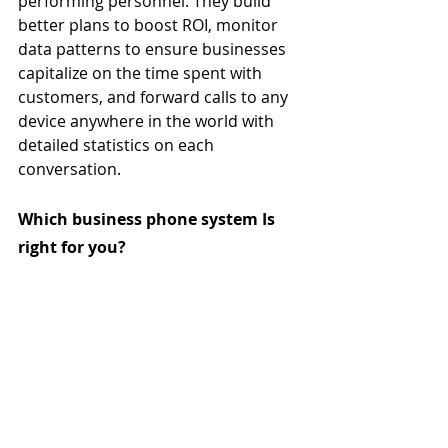
performing personnel. They build 
better plans to boost ROI, monitor 
data patterns to ensure businesses 
capitalize on the time spent with 
customers, and forward calls to any 
device anywhere in the world with 
detailed statistics on each 
conversation. 
Which business phone system Is 
right for you?