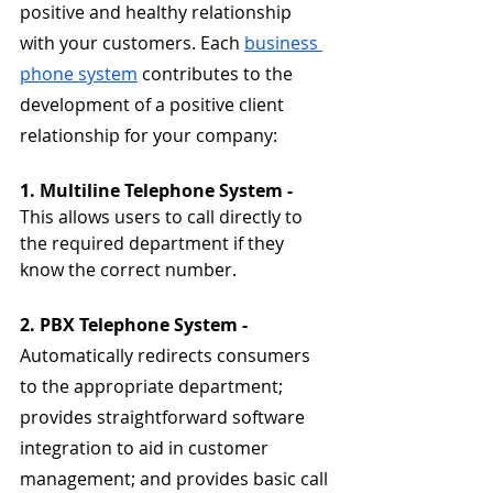
positive and healthy relationship 
with your customers. Each 
business 
phone system
 contributes to the 
development of a positive client 
relationship for your company:
1. Multiline Telephone System - 
This allows users to call directly to 
the required department if they 
know the correct number.
2. PBX Telephone System - 
Automatically redirects consumers 
to the appropriate department; 
provides straightforward software 
integration to aid in customer 
management; and provides basic call 