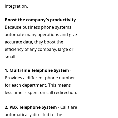
integration.
Boost the company's productivity
Because business phone systems 
automate many operations and give 
accurate data, they boost the 
efficiency of any company, large or 
small.
1. Multi-line Telephone System - 
Provides a different phone number 
for each department. This means 
less time is spent on call redirection.
2. PBX Telephone System - 
Calls are 
automatically directed to the 