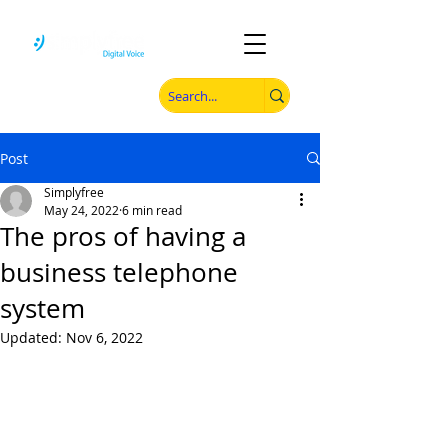
Post
Simplyfree
May 24, 2022
6 min read
The pros of having a
business telephone
system
Updated:
Nov 6, 2022