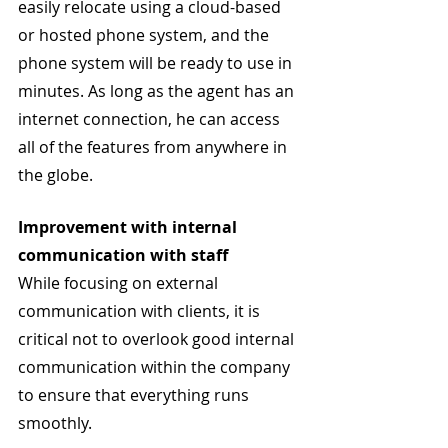
easily relocate using a cloud-based 
or hosted phone system, and the 
phone system will be ready to use in 
minutes. As long as the agent has an 
internet connection, he can access 
all of the features from anywhere in 
the globe.
Improvement with internal 
communication with staff 
While focusing on external 
communication with clients, it is 
critical not to overlook good internal 
communication within the company 
to ensure that everything runs 
smoothly.