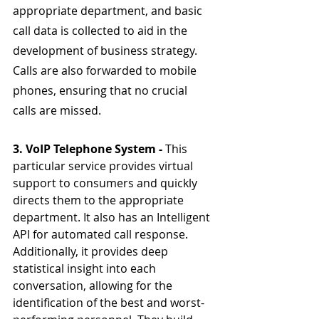
appropriate department, and basic 
call data is collected to aid in the 
development of business strategy. 
Calls are also forwarded to mobile 
phones, ensuring that no crucial 
calls are missed.
3. VoIP Telephone System - 
This 
particular service provides virtual 
support to consumers and quickly 
directs them to the appropriate 
department. It also has an Intelligent 
API for automated call response. 
Additionally, it provides deep 
statistical insight into each 
conversation, allowing for the 
identification of the best and worst-