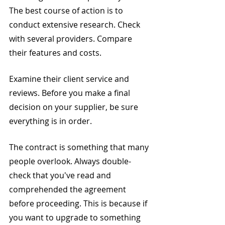
The best course of action is to 
conduct extensive research. Check 
with several providers. Compare 
their features and costs.
Examine their client service and 
reviews. Before you make a final 
decision on your supplier, be sure 
everything is in order.
The contract is something that many 
people overlook. Always double-
check that you've read and 
comprehended the agreement 
before proceeding. This is because if 
you want to upgrade to something 