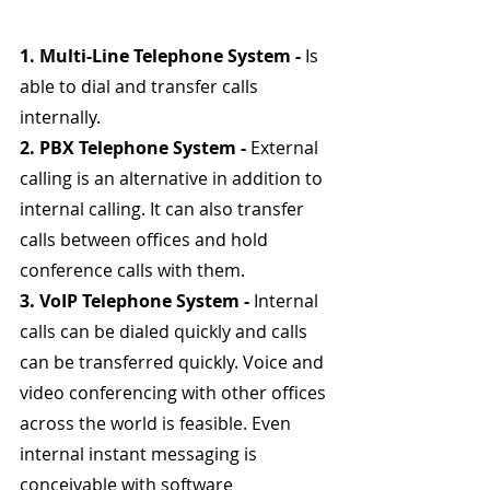
1. Multi-Line Telephone System - 
Is 
able to dial and transfer calls 
internally.
2. PBX Telephone System - 
External 
calling is an alternative in addition to 
internal calling. It can also transfer 
calls between offices and hold 
conference calls with them.
3. VoIP Telephone System - 
Internal 
calls can be dialed quickly and calls 
can be transferred quickly. Voice and 
video conferencing with other offices 
across the world is feasible. Even 
internal instant messaging is 
conceivable with software 