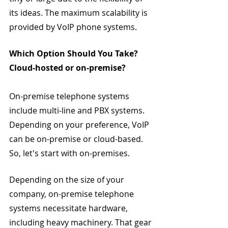
its ideas. The maximum scalability is 
provided by VoIP phone systems.
Which Option Should You Take? 
Cloud-hosted or on-premise?
On-premise telephone systems 
include multi-line and PBX systems. 
Depending on your preference, VoIP 
can be on-premise or cloud-based. 
So, let's start with on-premises.
Depending on the size of your 
company, on-premise telephone 
systems necessitate hardware, 
including heavy machinery. That gear 