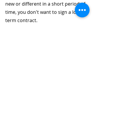
new or different in a short period of 
time, you don't want to sign a long-
term contract.
How much would a business 
phone system set you back?
This is a difficult question to address 
directly. The cost of your business 
phone system is determined by a lot 
of factors:
- The cost of installation at your 
location. Is it big? Is it small?
- Hardware costs, PBX system, cable 