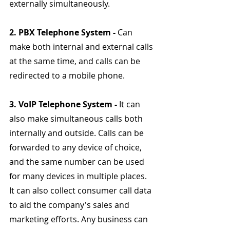
externally simultaneously.
2. PBX Telephone System - 
Can 
make both internal and external calls 
at the same time, and calls can be 
redirected to a mobile phone.
3. VoIP Telephone System - 
It can 
also make simultaneous calls both 
internally and outside. Calls can be 
forwarded to any device of choice, 
and the same number can be used 
for many devices in multiple places. 
It can also collect consumer call data 
to aid the company's sales and 
marketing efforts. Any business can 