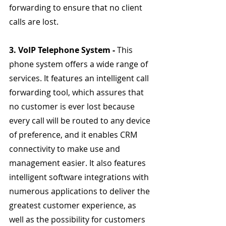
forwarding to ensure that no client 
calls are lost.
3. VoIP Telephone System - 
This 
phone system offers a wide range of 
services. It features an intelligent call 
forwarding tool, which assures that 
no customer is ever lost because 
every call will be routed to any device 
of preference, and it enables CRM 
connectivity to make use and 
management easier. It also features 
intelligent software integrations with 
numerous applications to deliver the 
greatest customer experience, as 
well as the possibility for customers 