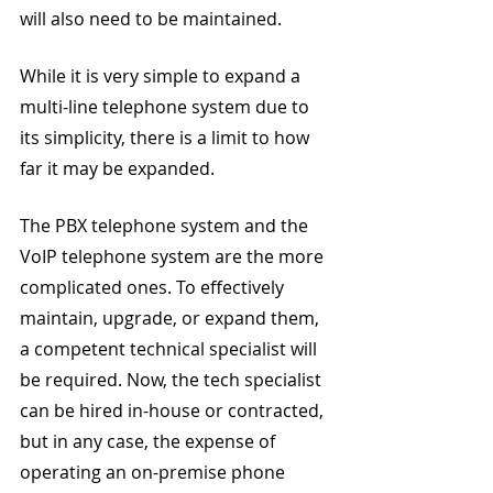
will also need to be maintained.
While it is very simple to expand a 
multi-line telephone system due to 
its simplicity, there is a limit to how 
far it may be expanded.
The PBX telephone system and the 
VoIP telephone system are the more 
complicated ones. To effectively 
maintain, upgrade, or expand them, 
a competent technical specialist will 
be required. Now, the tech specialist 
can be hired in-house or contracted, 
but in any case, the expense of 
operating an on-premise phone 