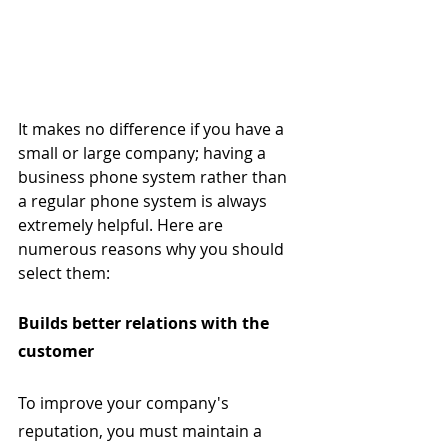
It makes no difference if you have a 
small or large company; having a 
business phone system rather than 
a regular phone system is always 
extremely helpful. Here are 
numerous reasons why you should 
select them:
Builds better relations with the 
customer
To improve your company's 
reputation, you must maintain a 