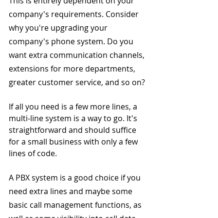
This is entirely dependent on your 
company's requirements. Consider 
why you're upgrading your 
company's phone system. Do you 
want extra communication channels, 
extensions for more departments, 
greater customer service, and so on?
If all you need is a few more lines, a 
multi-line system is a way to go. It's 
straightforward and should suffice 
for a small business with only a few 
lines of code.
A PBX system is a good choice if you 
need extra lines and maybe some 
basic call management functions, as 