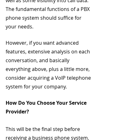
well as some visibility into call data. 
The fundamental functions of a PBX 
phone system should suffice for 
your needs.
However, if you want advanced 
features, extensive analysis on each 
conversation, and basically 
everything above, plus a little more, 
consider acquiring a VoIP telephone 
system for your company.
How Do You Choose Your Service 
Provider?
This will be the final step before 
receiving a business phone system. 