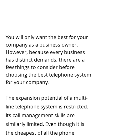
You will only want the best for your 
company as a business owner. 
However, because every business 
has distinct demands, there are a 
few things to consider before 
choosing the best telephone system 
for your company.
The expansion potential of a multi-
line telephone system is restricted. 
Its call management skills are 
similarly limited. Even though it is 
the cheapest of all the phone 