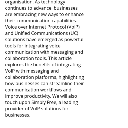
organisation. As technology 
continues to advance, businesses 
are embracing new ways to enhance 
their communication capabilities. 
Voice over Internet Protocol (VoIP) 
and Unified Communications (UC) 
solutions have emerged as powerful 
tools for integrating voice 
communication with messaging and 
collaboration tools. This article 
explores the benefits of integrating 
VoIP with messaging and 
collaboration platforms, highlighting 
how businesses can streamline their 
communication workflows and 
improve productivity. We will also 
touch upon Simply Free, a leading 
provider of VoIP solutions for 
businesses.