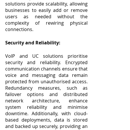
solutions provide scalability, allowing 
businesses to easily add or remove 
users as needed without the 
complexity of rewiring physical 
connections.
Security and Reliability:
VoIP and UC solutions prioritise 
security and reliability. Encrypted 
communication channels ensure that 
voice and messaging data remain 
protected from unauthorised access. 
Redundancy measures, such as 
failover options and distributed 
network architecture, enhance 
system reliability and minimise 
downtime. Additionally, with cloud-
based deployments, data is stored 
and backed up securely, providing an 