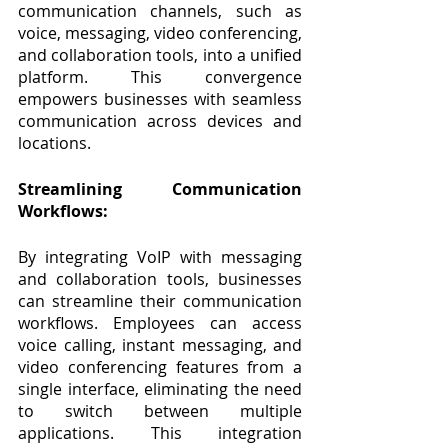
communication channels, such as 
voice, messaging, video conferencing, 
and collaboration tools, into a unified 
platform. This convergence 
empowers businesses with seamless 
communication across devices and 
locations.
Streamlining Communication 
Workflows:
By integrating VoIP with messaging 
and collaboration tools, businesses 
can streamline their communication 
workflows. Employees can access 
voice calling, instant messaging, and 
video conferencing features from a 
single interface, eliminating the need 
to switch between multiple 
applications. This integration 