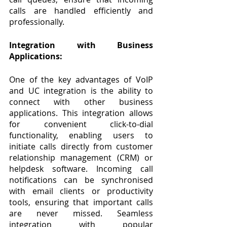
calls are handled efficiently and 
professionally.
Integration with Business 
Applications:
One of the key advantages of VoIP 
and UC integration is the ability to 
connect with other business 
applications. This integration allows 
for convenient click-to-dial 
functionality, enabling users to 
initiate calls directly from customer 
relationship management (CRM) or 
helpdesk software. Incoming call 
notifications can be synchronised 
with email clients or productivity 
tools, ensuring that important calls 
are never missed. Seamless 
integration with popular 