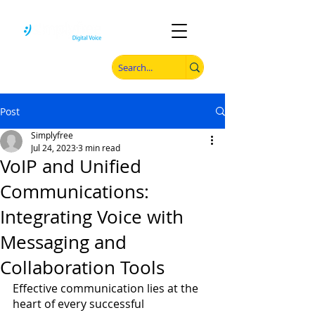
Post
Simplyfree
Jul 24, 2023
3 min read
VoIP and Unified
Communications:
Integrating Voice with
Messaging and
Collaboration Tools
Effective communication lies at the 
heart of every successful 