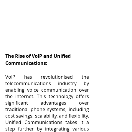
The Rise of VoIP and Unified 
Communications:
VoIP has revolutionised the 
telecommunications industry by 
enabling voice communication over 
the internet. This technology offers 
significant advantages over 
traditional phone systems, including 
cost savings, scalability, and flexibility. 
Unified Communications takes it a 
step further by integrating various 