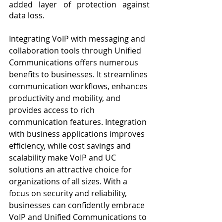
added layer of protection against 
data loss.
Integrating VoIP with messaging and 
collaboration tools through Unified 
Communications offers numerous 
benefits to businesses. It streamlines 
communication workflows, enhances 
productivity and mobility, and 
provides access to rich 
communication features. Integration 
with business applications improves 
efficiency, while cost savings and 
scalability make VoIP and UC 
solutions an attractive choice for 
organizations of all sizes. With a 
focus on security and reliability, 
businesses can confidently embrace 
VoIP and Unified Communications to 