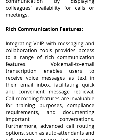
communication by displaying 
colleagues' availability for calls or 
meetings.
Rich Communication Features:
Integrating VoIP with messaging and 
collaboration tools provides access 
to a range of rich communication 
features. Voicemail-to-email 
transcription enables users to 
receive voice messages as text in 
their email inbox, facilitating quick 
and convenient message retrieval. 
Call recording features are invaluable 
for training purposes, compliance 
requirements, and documenting 
important conversations. 
Furthermore, advanced call routing 
options, such as auto-attendants and 
call queues, ensure that incoming 