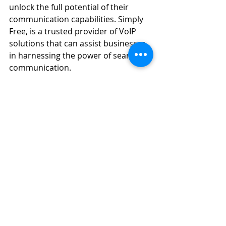
unlock the full potential of their 
communication capabilities. Simply 
Free, is a trusted provider of VoIP 
solutions that can assist businesses 
in harnessing the power of seamless 
communication.
Recent Posts
See All