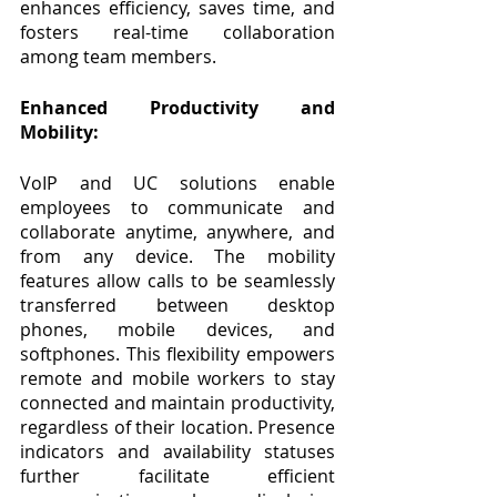
enhances efficiency, saves time, and 
fosters real-time collaboration 
among team members.
Enhanced Productivity and 
Mobility:
VoIP and UC solutions enable 
employees to communicate and 
collaborate anytime, anywhere, and 
from any device. The mobility 
features allow calls to be seamlessly 
transferred between desktop 
phones, mobile devices, and 
softphones. This flexibility empowers 
remote and mobile workers to stay 
connected and maintain productivity, 
regardless of their location. Presence 
indicators and availability statuses 
further facilitate efficient 