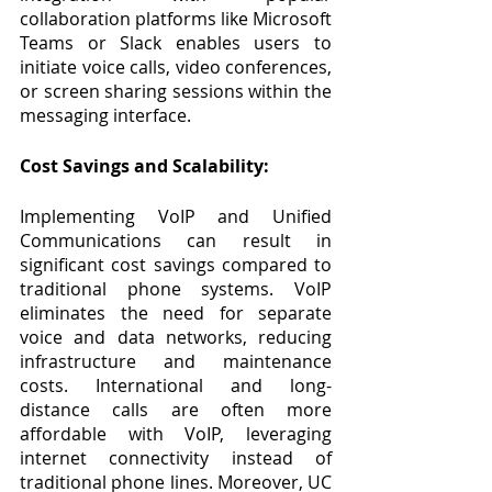
collaboration platforms like Microsoft 
Teams or Slack enables users to 
initiate voice calls, video conferences, 
or screen sharing sessions within the 
messaging interface.
Cost Savings and Scalability:
Implementing VoIP and Unified 
Communications can result in 
significant cost savings compared to 
traditional phone systems. VoIP 
eliminates the need for separate 
voice and data networks, reducing 
infrastructure and maintenance 
costs. International and long-
distance calls are often more 
affordable with VoIP, leveraging 
internet connectivity instead of 
traditional phone lines. Moreover, UC 