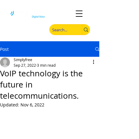
Post
Simplyfree
Sep 27, 2022
3 min read
VoIP technology is the
future in
telecommunications.
Updated:
Nov 6, 2022