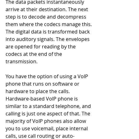
The data packets instantaneously 
arrive at their destination. The next 
step is to decode and decompress 
them where the codecs manage this. 
The digital data is transformed back 
into auditory signals. The envelopes 
are opened for reading by the 
codecs at the end of the 
transmission.
You have the option of using a VoIP 
phone that runs on software or 
hardware to place the calls. 
Hardware-based VoIP phone is 
similar to a standard telephone, and 
calling is just one aspect of that. The 
majority of VoIP phones also allow 
you to use voicemail, place internal 
calls, use call routing or auto-