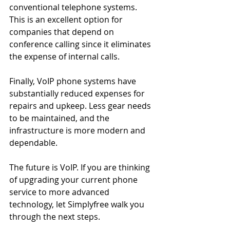
conventional telephone systems. 
This is an excellent option for 
companies that depend on 
conference calling since it eliminates 
the expense of internal calls.
Finally, VoIP phone systems have 
substantially reduced expenses for 
repairs and upkeep. Less gear needs 
to be maintained, and the 
infrastructure is more modern and 
dependable.
The future is VoIP. If you are thinking 
of upgrading your current phone 
service to more advanced 
technology, let Simplyfree walk you 
through the next steps. 