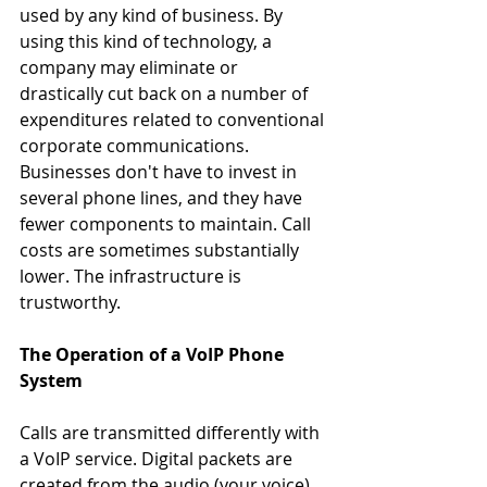
used by any kind of business. By 
using this kind of technology, a 
company may eliminate or 
drastically cut back on a number of 
expenditures related to conventional 
corporate communications. 
Businesses don't have to invest in 
several phone lines, and they have 
fewer components to maintain. Call 
costs are sometimes substantially 
lower. The infrastructure is 
trustworthy.
The Operation of a VoIP Phone 
System
Calls are transmitted differently with 
a VoIP service. Digital packets are 
created from the audio (your voice) 