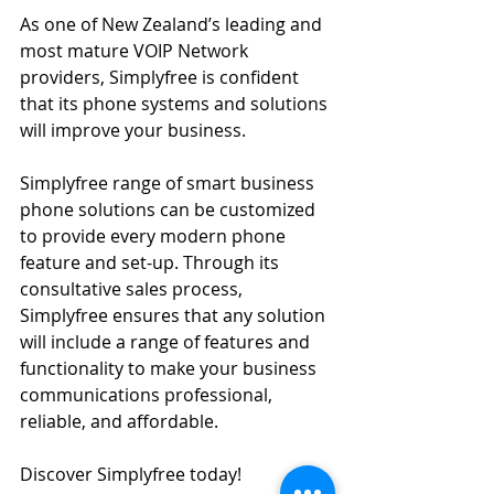
As one of New Zealand’s leading and 
most mature VOIP Network 
providers, Simplyfree is confident 
that its phone systems and solutions 
will improve your business.
Simplyfree range of smart business 
phone solutions can be customized 
to provide every modern phone 
feature and set-up. Through its 
consultative sales process, 
Simplyfree ensures that any solution 
will include a range of features and 
functionality to make your business 
communications professional, 
reliable, and affordable.
Discover Simplyfree today!