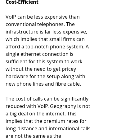
Cost-Efficient
VoIP can be less expensive than 
conventional telephones. The 
infrastructure is far less expensive, 
which implies that small firms can 
afford a top-notch phone system. A 
single ethernet connection is 
sufficient for this system to work 
without the need to get pricey 
hardware for the setup along with 
new phone lines and fibre cable.
The cost of calls can be significantly 
reduced with VoIP. Geography is not 
a big deal on the internet. This 
implies that the premium rates for 
long-distance and international calls 
are not the same as the 