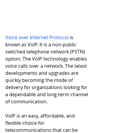
Voice over Internet Protocol
 is 
known as VoIP. It is a non-public 
switched telephone network (PSTN) 
option. The VoIP technology enables 
voice calls over a network. The latest 
developments and upgrades are 
quickly becoming the mode of 
delivery for organizations looking for 
a dependable and long-term channel 
of communication. 
VoIP is an easy, affordable, and 
flexible choice for 
telecommunications that can be 