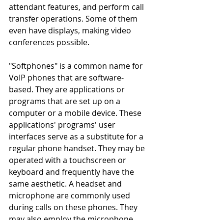
attendant features, and perform call 
transfer operations. Some of them 
even have displays, making video 
conferences possible.
"Softphones" is a common name for 
VoIP phones that are software-
based. They are applications or 
programs that are set up on a 
computer or a mobile device. These 
applications' programs' user 
interfaces serve as a substitute for a 
regular phone handset. They may be 
operated with a touchscreen or 
keyboard and frequently have the 
same aesthetic. A headset and 
microphone are commonly used 
during calls on these phones. They 
may also employ the microphone 