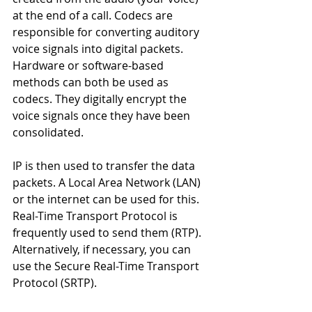
at the end of a call. Codecs are 
responsible for converting auditory 
voice signals into digital packets. 
Hardware or software-based 
methods can both be used as 
codecs. They digitally encrypt the 
voice signals once they have been 
consolidated.
IP is then used to transfer the data 
packets. A Local Area Network (LAN) 
or the internet can be used for this. 
Real-Time Transport Protocol is 
frequently used to send them (RTP). 
Alternatively, if necessary, you can 
use the Secure Real-Time Transport 
Protocol (SRTP).