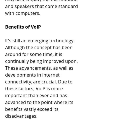
and speakers that come standard 
with computers.
Benefits of VoIP
It's still an emerging technology. 
Although the concept has been 
around for some time, it is 
continually being improved upon. 
These advancements, as well as 
developments in internet 
connectivity, are crucial. Due to 
these factors, VoIP is more 
important than ever and has 
advanced to the point where its 
benefits vastly exceed its 
disadvantages.